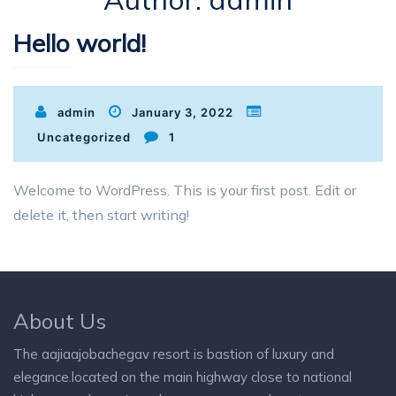
Hello world!
admin
January 3, 2022
Uncategorized
1
Welcome to WordPress. This is your first post. Edit or
delete it, then start writing!
About Us
The aajiaajobachegav resort is bastion of luxury and
elegance.located on the main highway close to national