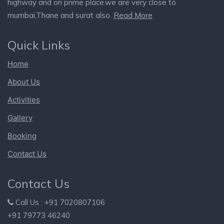
highway and on prime place.we are very close to
mumbai,Thane and surat also.
Read More
Quick Links
Home
About Us
Activities
Gallery
Booking
Contact Us
Contact Us
Call Us : +91 7020807106
+91 79773 46240