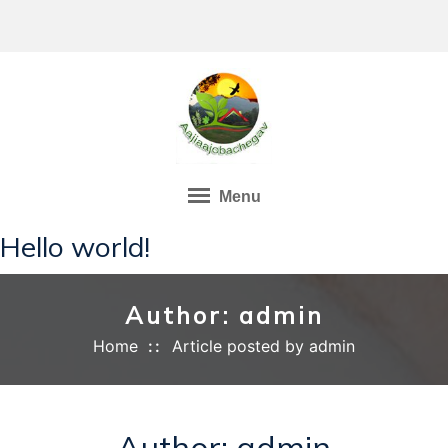
Skip
to
content
Menu
Hello world!
Author: admin
Home
Article posted by admin
Author:
admin