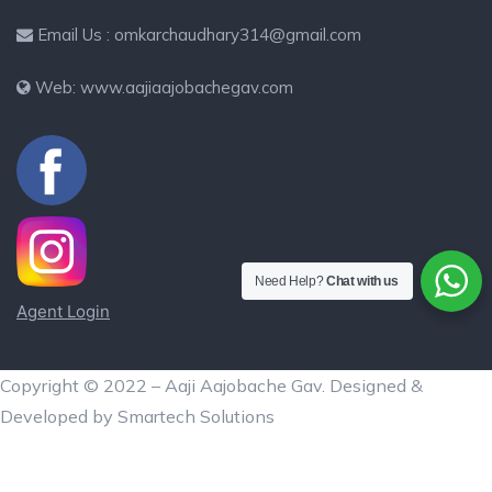
Email Us : omkarchaudhary314@gmail.com
Web: www.aajiaajobachegav.com
Need Help?
Chat with us
Agent Login
Copyright © 2022 – Aaji Aajobache Gav. Designed &
Developed by Smartech Solutions
Aaji Aajobache Gav