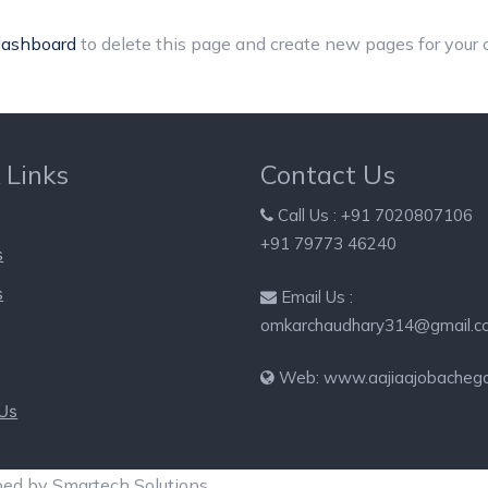
dashboard
to delete this page and create new pages for your 
 Links
Contact Us
Call Us : +91 7020807106
+91 79773 46240
s
s
Email Us :
omkarchaudhary314@gmail.c
Web: www.aajiaajobacheg
 Us
ped by Smartech Solutions