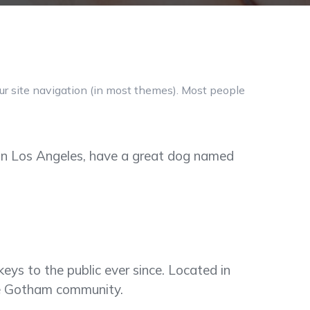
our site navigation (in most themes). Most people
ve in Los Angeles, have a great dog named
s to the public ever since. Located in
he Gotham community.