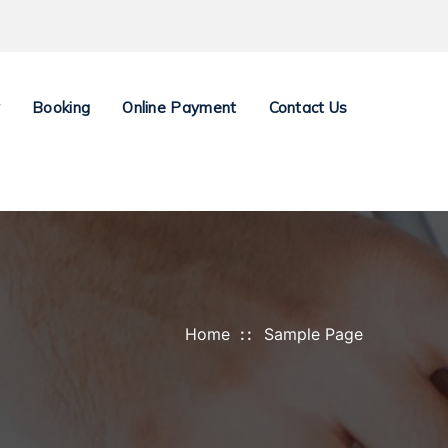
y
Booking
Online Payment
Contact Us
Home
Sample Page