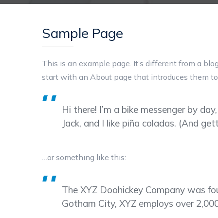
Sample Page
This is an example page. It’s different from a blo
start with an About page that introduces them to p
Hi there! I’m a bike messenger by day,
Jack, and I like piña coladas. (And gett
…or something like this:
The XYZ Doohickey Company was founde
Gotham City, XYZ employs over 2,000