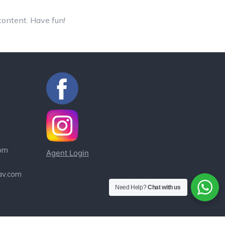
content. Have fun!
om
Agent Login
av.com
Need Help?
Chat with us