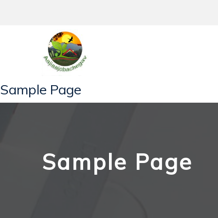
Skip
to
content
Sample Page
Sample Page