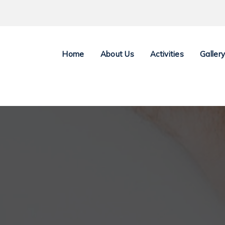
Home
About Us
Activities
Galler