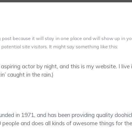
g post because it will stay in one place and will show up in y
otential site visitors. It might say something like this:
 aspiring actor by night, and this is my website. I li
in’ caught in the rain.)
d in 1971, and has been providing quality doohickey
 people and does all kinds of awesome things for t