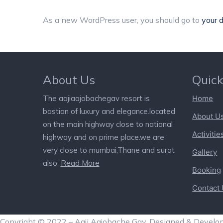
As a new WordPress user, you should go to
your 
About Us
Quick
The aajiaajobachegav resort is
Home
bastion of luxury and elegance.located
About U
on the main highway close to national
Activitie
highway and on prime place.we are
very close to mumbai,Thane and surat
Gallery
also.
Read More
Booking
Contact
Copyright © 2022 – Aaji Aajobache Gav. Designed & Develo