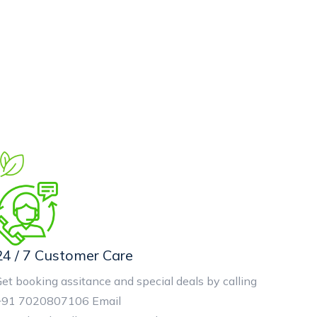
24 / 7 Customer Care
et booking assitance and special deals by calling
+91 7020807106 Email