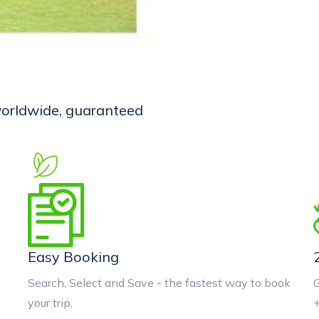
 worldwide, guaranteed
Easy Booking
Search, Select and Save - the fastest way to book
G
your trip.