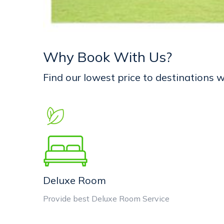
Why Book With Us?
Find our lowest price to destinations
Deluxe Room
Provide best Deluxe Room Service