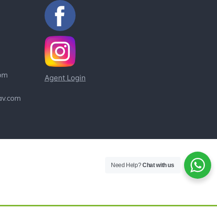
om
Agent Login
av.com
Need Help?
Chat with us