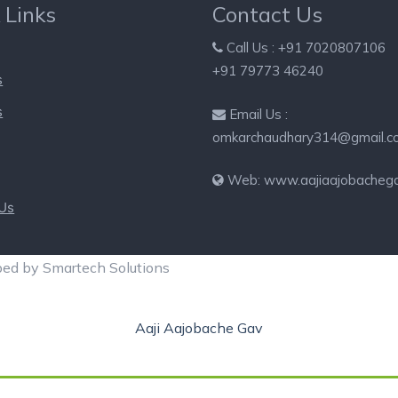
 Links
Contact Us
Call Us : +91 7020807106
+91 79773 46240
s
s
Email Us :
omkarchaudhary314@gmail.c
Web: www.aajiaajobacheg
 Us
ped by Smartech Solutions
Aaji Aajobache Gav