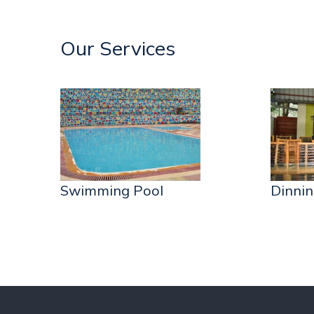
Our Services
Swimming Pool
Dinnin