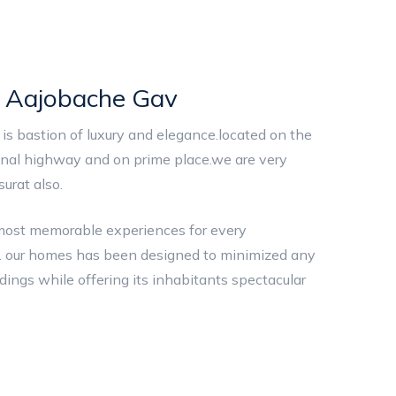
i Aajobache Gav
is bastion of luxury and elegance.located on the
nal highway and on prime place.we are very
urat also.
 most memorable experiences for every
ies. our homes has been designed to minimized any
ndings while offering its inhabitants spectacular