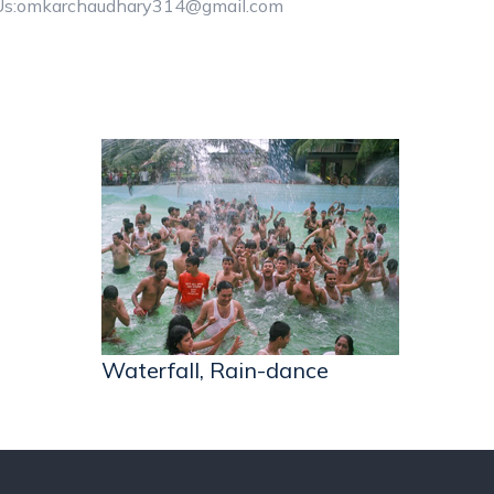
Us:omkarchaudhary314@gmail.com
Waterfall, Rain-dance