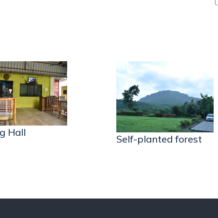
g Hall
Self-planted forest