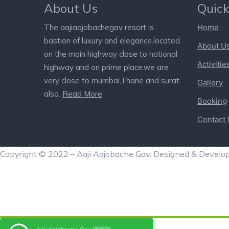
About Us
Quick
The aajiaajobachegav resort is
Home
bastion of luxury and elegance.located
About U
on the main highway close to national
Activitie
highway and on prime place.we are
very close to mumbai,Thane and surat
Gallery
also.
Read More
Booking
Contact
Copyright © 2022 – Aaji Aajobache Gav. Designed & Develo