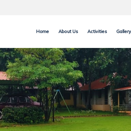
Home
About Us
Activities
Galler