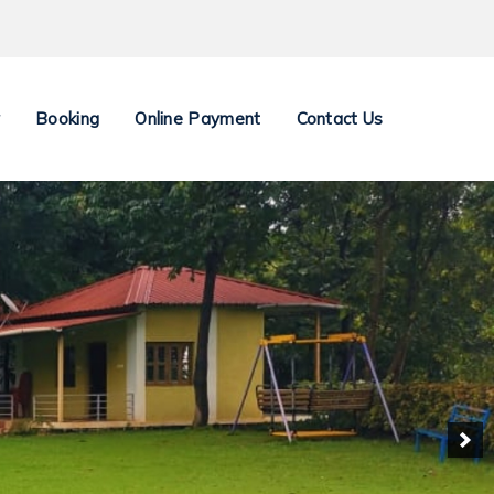
y
Booking
Online Payment
Contact Us