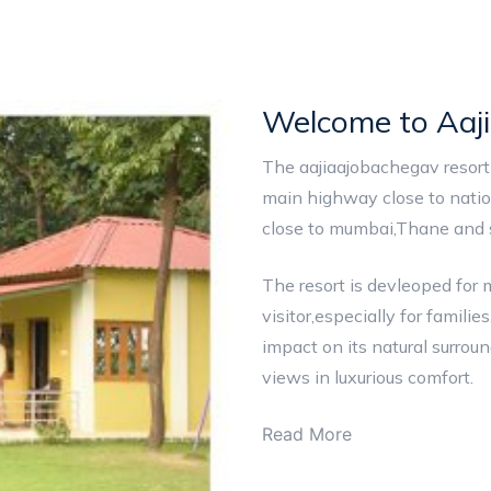
Welcome to Aaj
The aajiaajobachegav resort 
main highway close to natio
close to mumbai,Thane and s
The resort is devleoped for
visitor,especially for famil
impact on its natural surrou
views in luxurious comfort.
Read More