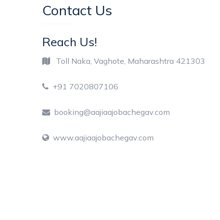
Contact Us
Reach Us!
Toll Naka, Vaghote, Maharashtra 421303
+91 7020807106
booking@aajiaajobachegav.com
www.aajiaajobachegav.com