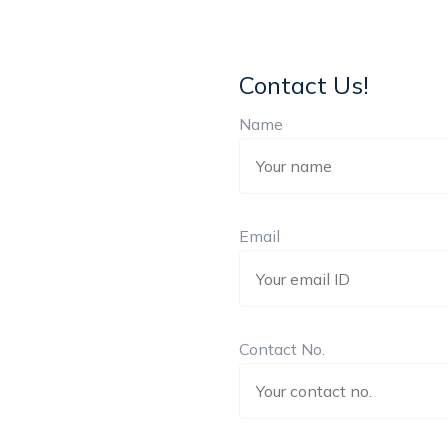
Contact Us!
Name
Email
Contact No.