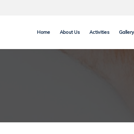
Home
About Us
Activities
Galler