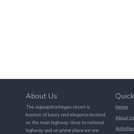
About Us
Quick
The aajiaajobachegav resort is
Home
bastion of luxury and elegance.located
About U
on the main highway close to national
Activitie
highway and on prime place.we are