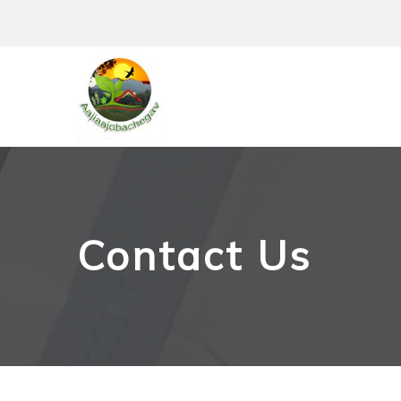
Skip
to
content
Contact Us