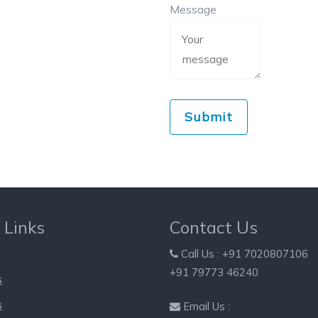
Message
 Links
Contact Us
Call Us : +91 7020807106
+91 79773 46240
s
s
Email Us :