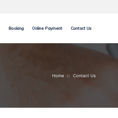
y
Booking
Online Payment
Contact Us
Home
Contact Us